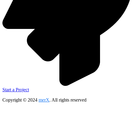
Start a Project
Copyright © 2024
merX
. All rights reserved