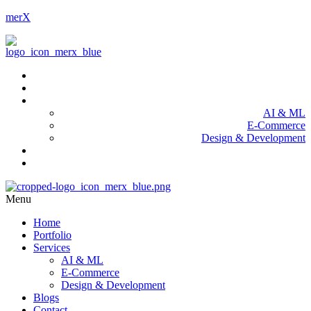
merX
Home
Portfolio
Services
AI & ML
E-Commerce
Design & Development
Blogs
Contact
Menu
Home
Portfolio
Services
AI & ML
E-Commerce
Design & Development
Blogs
Contact