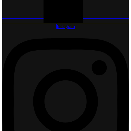
Instagram