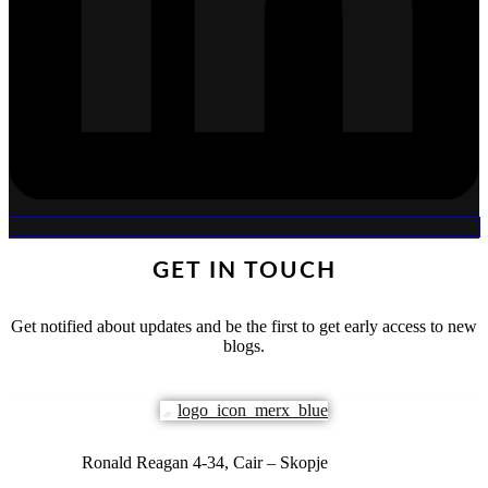
GET IN TOUCH
Get notified about updates and be the first to get early access to new
blogs.
Ronald Reagan 4-34, Cair – Skopje