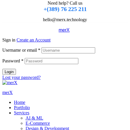
Need help? Call us
+(389) 76 225 211
hello@merx.technology
Copyright © 2024
merX
. All rights reserved
Sign in
Create an Account
Username or email
*
Password
*
Login
Lost your password?
merX
Home
Portfolio
Services
AI & ML
E-Commerce
Design & Development