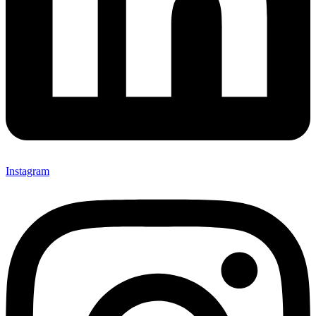
Instagram