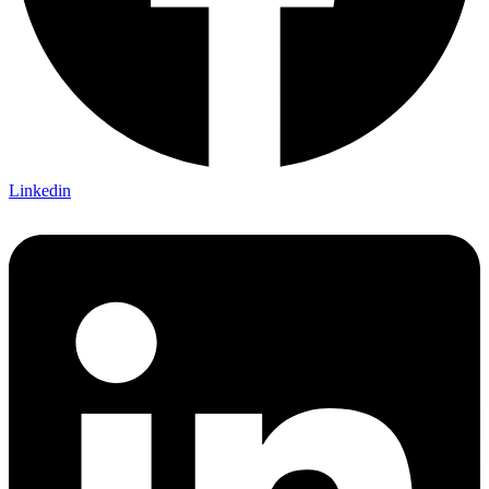
Linkedin