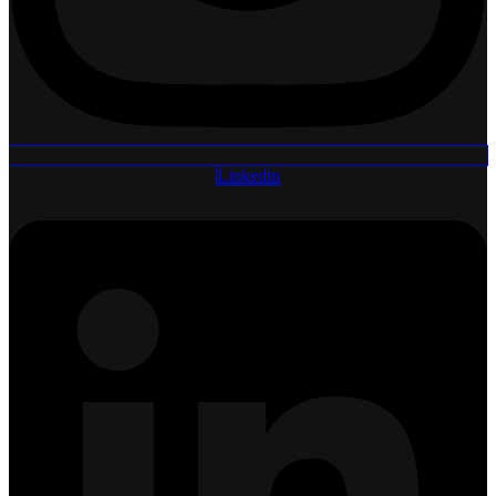
Linkedin