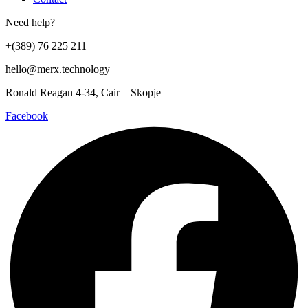
Need help?
+(389) 76 225 211
hello@merx.technology
Ronald Reagan 4-34, Cair – Skopje
Facebook