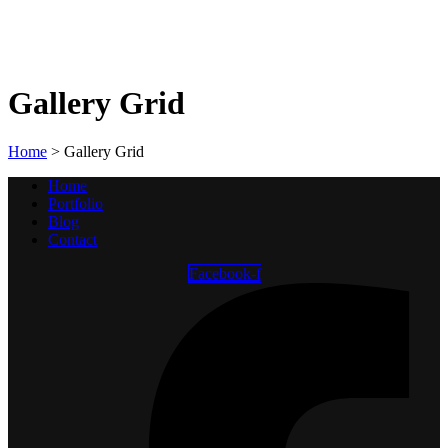
Gallery Grid
Home
>
Gallery Grid
Home
Portfolio
Blog
Contact
Facebook-f