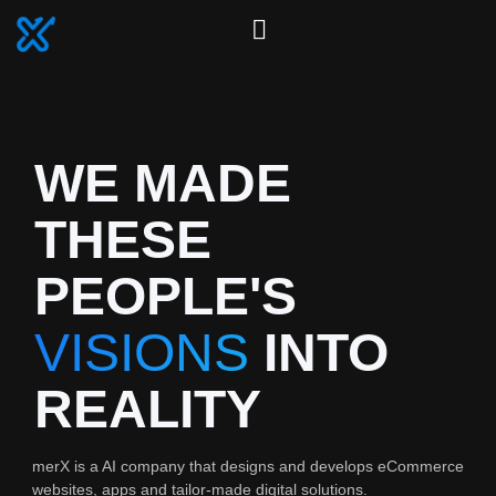
WE MADE
THESE
PEOPLE'S
VISIONS
INTO
REALITY
merX is a AI company that designs and develops eCommerce
websites, apps and tailor-made digital solutions.