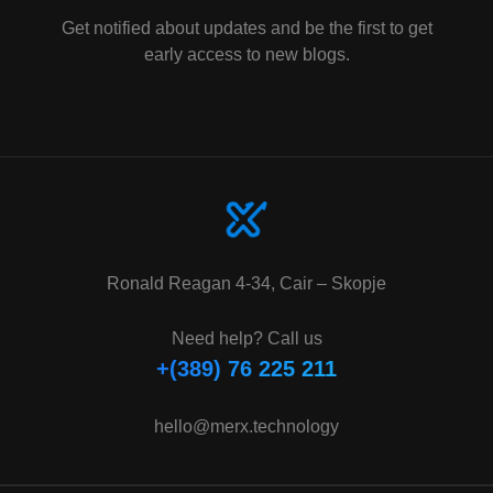
Get notified about updates and be the first to get
early access to new blogs.
Ronald Reagan 4-34, Cair – Skopje
Need help? Call us
+(389) 76 225 211
hello@merx.technology