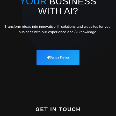
YOUR
BUSINESS
WITH AI?
Transform ideas into innovative IT solutions and websites for your
business with our experience and AI knowledge.
Start a Project
GET IN TOUCH