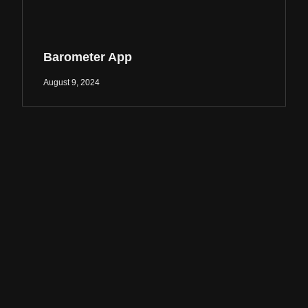
Barometer App
August 9, 2024