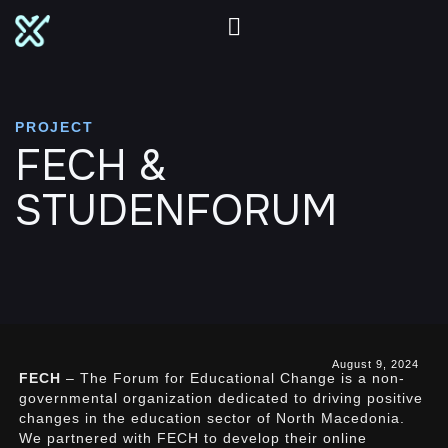
PROJECT
FECH &
STUDENFORUM
August 9, 2024
FECH
– The Forum for Educational Change is a non-
governmental organization dedicated to driving positive
changes in the education sector of North Macedonia.
We partnered with FECH to develop their online