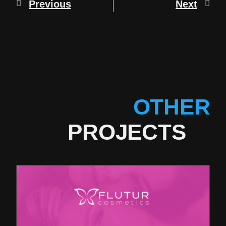
Previous
Next
OTHER
PROJECTS