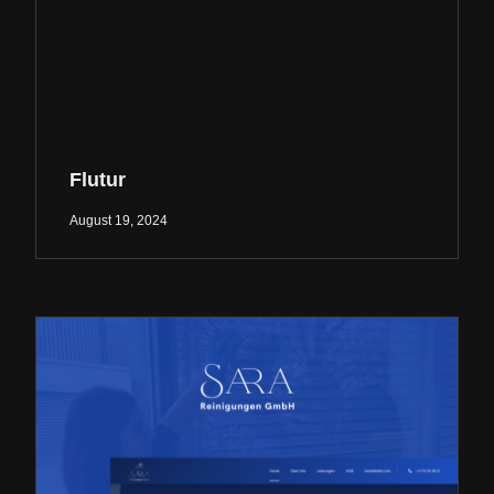
Flutur
August 19, 2024