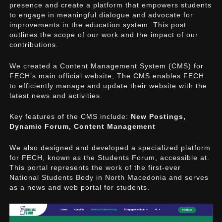
presence and create a platform that empowers students
to engage in meaningful dialogue and advocate for
improvements in the education system. This post
outlines the scope of our work and the impact of our
contributions.
We created a Content Management System (CMS) for
FECH’s main official website, The CMS enables FECH
to efficiently manage and update their website with the
latest news and activities.
Key features of the CMS include:
New Postings,
Dynamic Forum, Content Management
We also designed and developed a specialized platform
for FECH, known as the Students Forum, accessible at.
This portal represents the work of the first-ever
National Students Body in North Macedonia and serves
as a news and web portal for students.