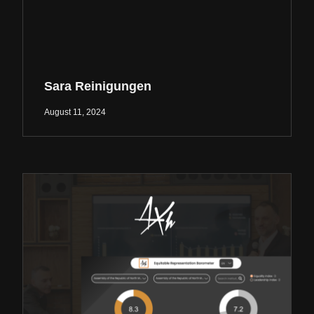
Sara Reinigungen
August 11, 2024