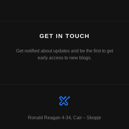
GET IN TOUCH
Get notified about updates and be the first to get
early access to new blogs.
Ronald Reagan 4-34, Cair – Skopje