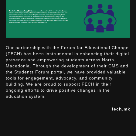
Our partnership with the Forum for Educational Change
(FECH) has been instrumental in enhancing their digital
presence and empowering students across North
Macedonia. Through the development of their CMS and
the Students Forum portal, we have provided valuable
tools for engagement, advocacy, and community
building. We are proud to support FECH in their
ongoing efforts to drive positive changes in the
education system.
fech.mk