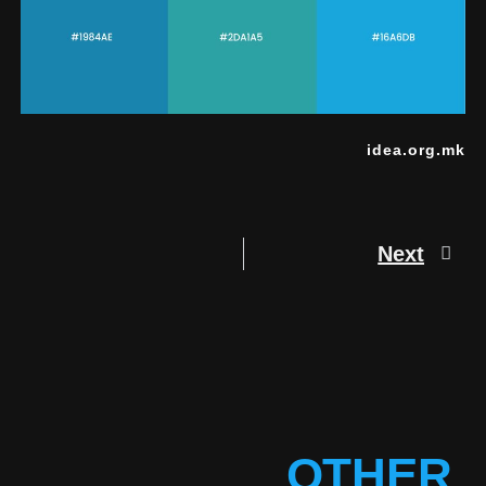
idea.org.mk
Next
OTHER