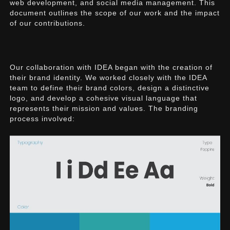
web development, and social media management. This
document outlines the scope of our work and the impact
of our contributions.
Our collaboration with IDEA began with the creation of
their brand identity. We worked closely with the IDEA
team to define their brand colors, design a distinctive
logo, and develop a cohesive visual language that
represents their mission and values. The branding
process involved: