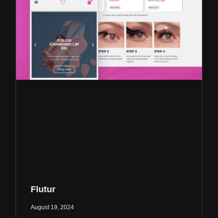
Flutur
August 19, 2024