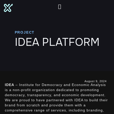
PROJECT
IDEA PLATFORM
August 9, 2024
IDEA
– Institute for Democracy and Economic Analysis
is a non-profit organization dedicated to promoting
democracy, transparency, and economic development.
We are proud to have partnered with IDEA to build their
brand from scratch and provide them with a
comprehensive range of services, including branding,