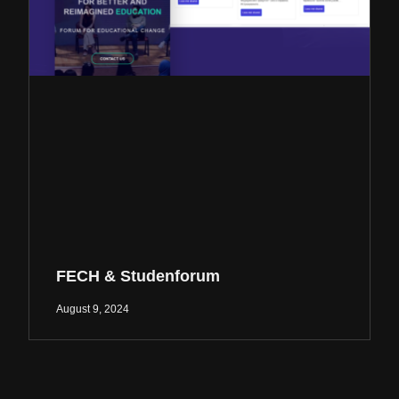
FECH & Studenforum
August 9, 2024