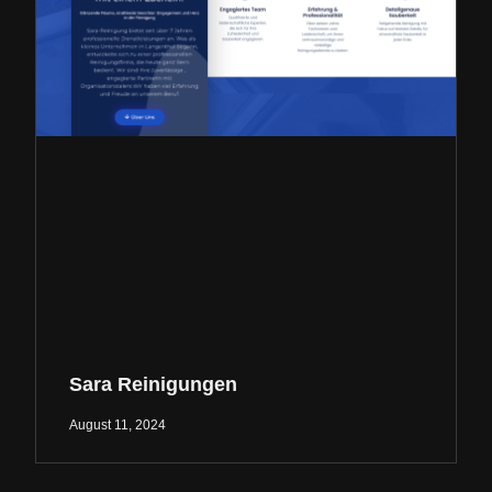
Sara Reinigungen
August 11, 2024