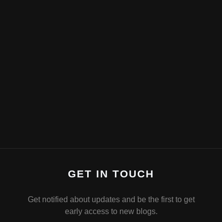
GET IN TOUCH
Get notified about updates and be the first to get
early access to new blogs.