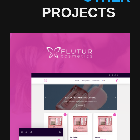
PROJECTS