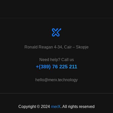
Ronald Reagan 4-34, Cair – Skopje
Need help? Call us
+(389) 76 225 211
hello@merx.technology
Copyright © 2024
merX
. All rights reserved