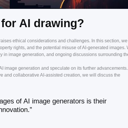
 for AI drawing?
aises ethical considerations and challenges. In this section, we 
 property rights, and the potential misuse of AI-generated images.
cy in image generation, and ongoing discussions surrounding th
of AI image generation and speculate on its further advancements
e and collaborative AI-assisted creation, we will discuss the
ages of AI image generators is their
innovation.”