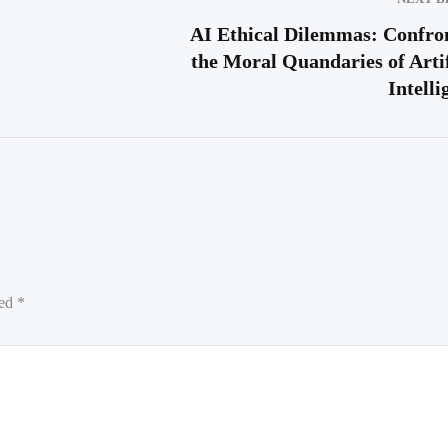
AI Ethical Dilemmas: Confro
the Moral Quandaries of Artif
Intelli
ked
*