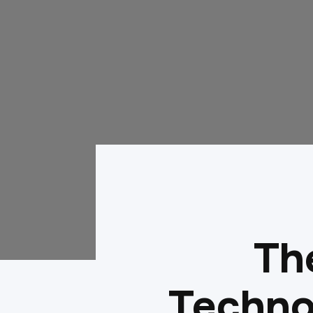
The
Techno