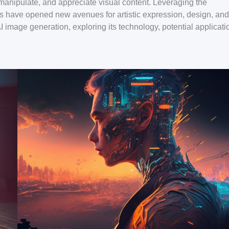
manipulate, and appreciate visual content. Leveraging the
rs have opened new avenues for artistic expression, design, and
 AI image generation, exploring its technology, potential applicati