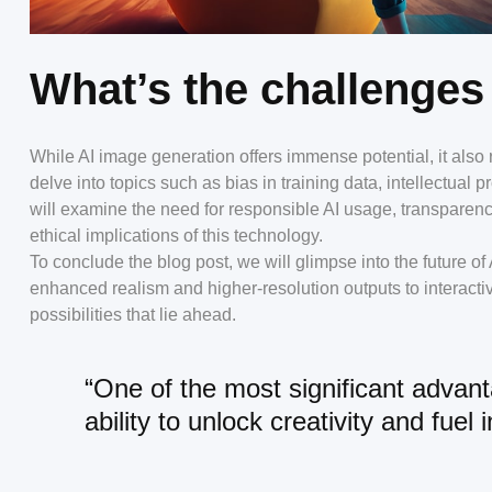
What’s the challenges
While AI image generation offers immense potential, it also r
delve into topics such as bias in training data, intellectual
will examine the need for responsible AI usage, transparen
ethical implications of this technology.
To conclude the blog post, we will glimpse into the future 
enhanced realism and higher-resolution outputs to interactiv
possibilities that lie ahead.
“One of the most significant advant
ability to unlock creativity and fuel 