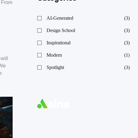
. From
AI-Generated
(3)
Design School
(3)
Inspirational
(3)
Modern
(1)
will
 We
Spotlight
(3)
e