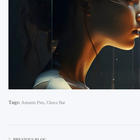
Tags:
,
Autumn Pies
Choco Bar
PREVIOUS BLOG