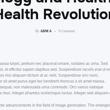
Health Revolutio
By
ADM A
0 Comment
assa turpis, pretium nec placerat ornare, sodales ac urna. Sed
et efficitur sapien dapibus sed. Suspendisse iaculis erat ut e
is nisi aliquam dictum at ac velit. Suspendisse orci nunc,
r sit amet purus eget leo hendrerit rhoncus a sit amet massa.
nsequat, non malesuada urna commodo. Orci varius natoque
s mus. Integer pharetra scelerisque luctus. Integer sed aliquam 
rkable advancements in the field of image generation. The emerge