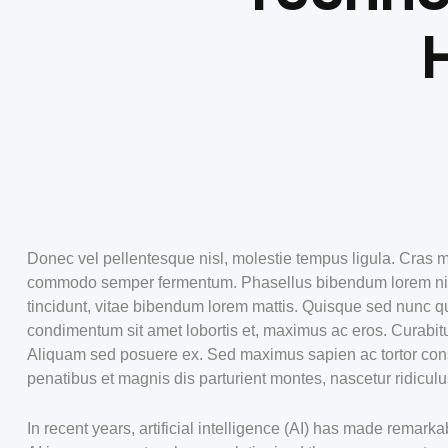
Donec vel pellentesque nisl, molestie tempus ligula. Cras m
commodo semper fermentum. Phasellus bibendum lorem nisi, 
tincidunt, vitae bibendum lorem mattis. Quisque sed nunc qu
condimentum sit amet lobortis et, maximus ac eros. Curabitu
Aliquam sed posuere ex. Sed maximus sapien ac tortor co
penatibus et magnis dis parturient montes, nascetur ridiculu
In recent years, artificial intelligence (AI) has made rema