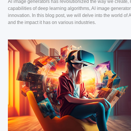
AI image generators has revolutionized the way we create, 
capabilities of deep learning algorithms, AI image generato
innovation. In this blog post, we will delve into the world of
and the impact it has on various industries.