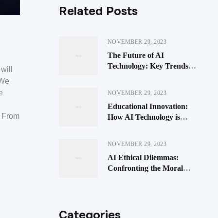
Related Posts
NOVEMBER 29, 2023
The Future of AI
Technology: Key Trends
will
Impacting Businesses
 We
e
NOVEMBER 29, 2023
Educational Innovation:
. From
How AI Technology is
Transforming Learning
NOVEMBER 29, 2023
AI Ethical Dilemmas:
Confronting the Moral
Quandaries of Artificial
Intelligence
Categories