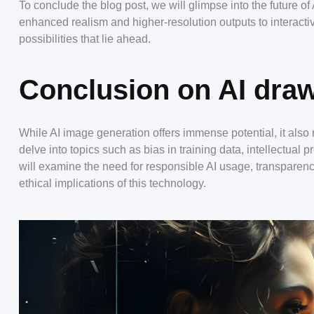
To conclude the blog post, we will glimpse into the future 
enhanced realism and higher-resolution outputs to interactiv
possibilities that lie ahead.
Conclusion on AI draw
While AI image generation offers immense potential, it also r
delve into topics such as bias in training data, intellectual
will examine the need for responsible AI usage, transparen
ethical implications of this technology.