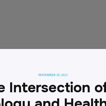
NOVEMBER 29, 2023
 Intersection o
logy and Health