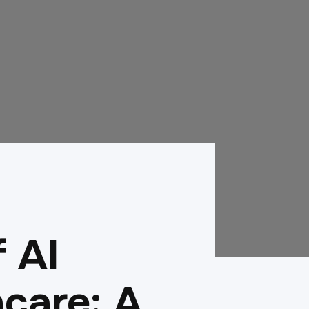
f AI
care: A