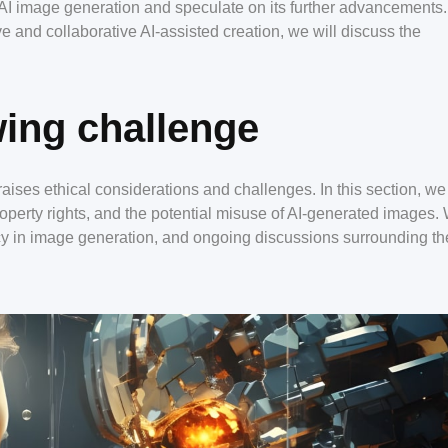
of AI image generation and speculate on its further advancements
e and collaborative AI-assisted creation, we will discuss the
ing challenge
aises ethical considerations and challenges. In this section, we 
 property rights, and the potential misuse of AI-generated images.
cy in image generation, and ongoing discussions surrounding th