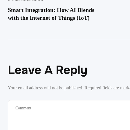
Smart Integration: How AI Blends
with the Internet of Things (IoT)
Leave A Reply
Your email address will not be published.
Required fields are mar