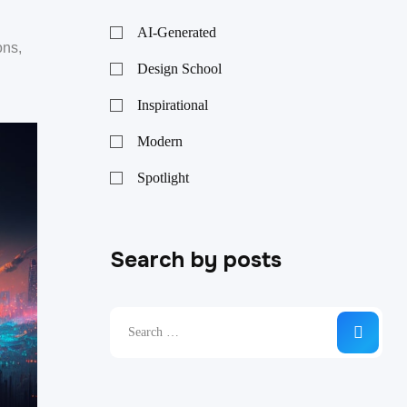
AI-Generated
ons,
Design School
Inspirational
Modern
Spotlight
Search by posts