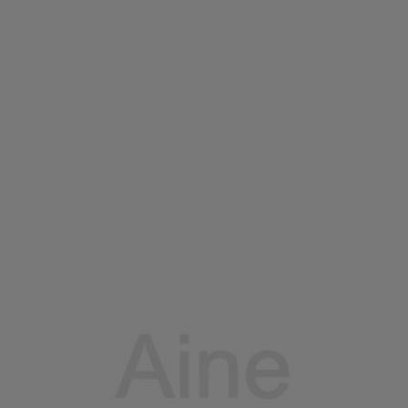
Home
Portfolio
Services
Blogs
Contac