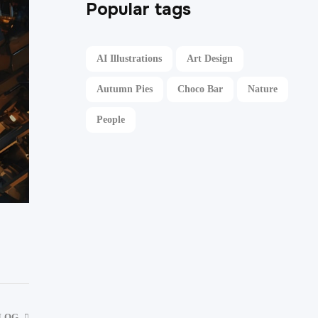
Popular tags
AI Illustrations
Art Design
Autumn Pies
Choco Bar
Nature
People
BLOG