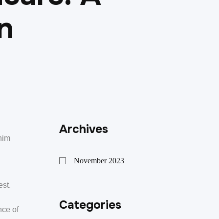
n
Archives
nim
November 2023
est.
Categories
nce of