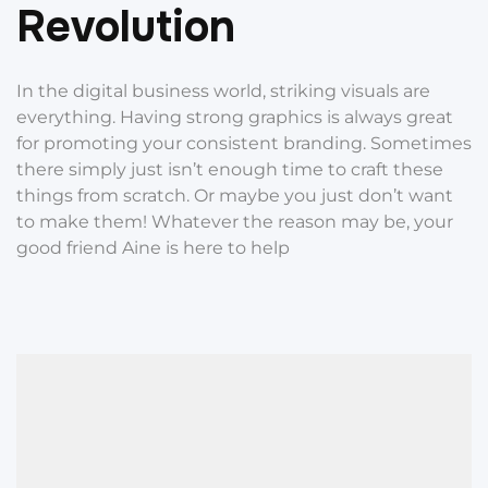
R
e
v
o
l
u
t
i
o
n
In the digital business world, striking visuals are
everything. Having strong graphics is always great
for promoting your consistent branding. Sometimes
there simply just isn’t enough time to craft these
things from scratch. Or maybe you just don’t want
to make them! Whatever the reason may be, your
good friend Aine is here to help