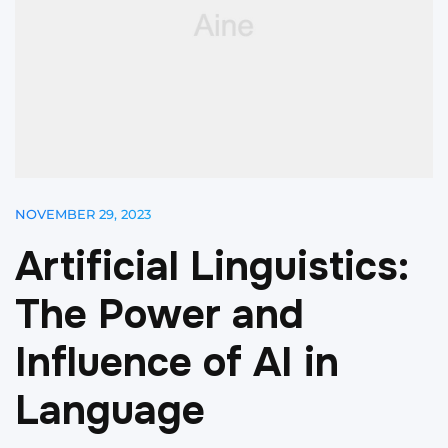
NOVEMBER 29, 2023
A
r
t
i
f
i
c
i
a
l
L
i
n
g
u
i
s
t
i
c
s
:
T
h
e
P
o
w
e
r
a
n
d
I
n
f
l
u
e
n
c
e
o
f
A
I
i
n
L
a
n
g
u
a
g
e