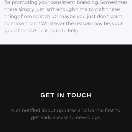
for promoting your consistent branding. Sometimes
there simply just isn’t enough time to craft these
things from scratch. Or maybe you just don’t want
to make them! Whatever the reason may be, your
good friend Aine is here to help
GET IN TOUCH
Get notified about updates and be the first to
get early access to new blogs.