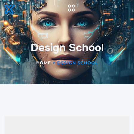
Design School
HOME
>
DESIGN SCHOOL