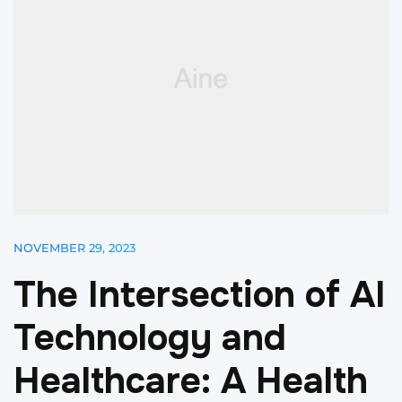
NOVEMBER 29, 2023
T
h
e
I
n
t
e
r
s
e
c
t
i
o
n
o
f
A
I
T
e
c
h
n
o
l
o
g
y
a
n
d
H
e
a
l
t
h
c
a
r
e
:
A
H
e
a
l
t
h