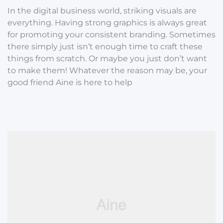
In the digital business world, striking visuals are
everything. Having strong graphics is always great
for promoting your consistent branding. Sometimes
there simply just isn’t enough time to craft these
things from scratch. Or maybe you just don’t want
to make them! Whatever the reason may be, your
good friend Aine is here to help