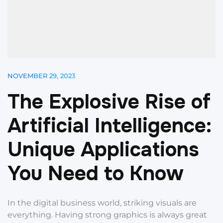
NOVEMBER 29, 2023
T
h
e
E
x
p
l
o
s
i
v
e
R
i
s
e
o
f
A
r
t
i
f
i
c
i
a
l
I
n
t
e
l
l
i
g
e
n
c
e
:
U
n
i
q
u
e
A
p
p
l
i
c
a
t
i
o
n
s
Y
o
u
N
e
e
d
t
o
K
n
o
w
In the digital business world, striking visuals are
everything. Having strong graphics is always great